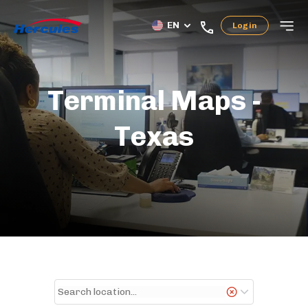
EN
Login
Terminal Maps -
Texas