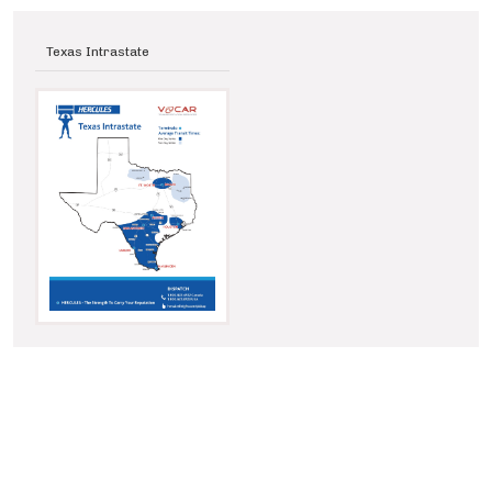
Texas Intrastate