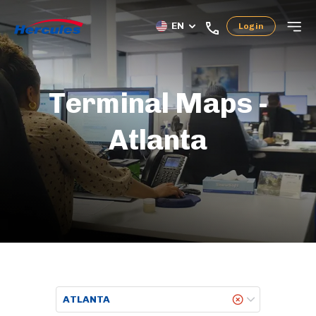
EN
Login
Terminal Maps -
Atlanta
ATLANTA