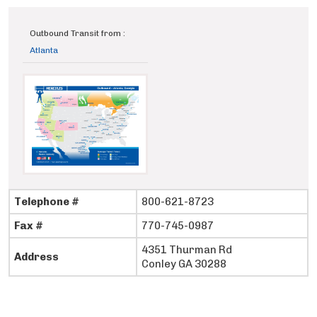
Outbound Transit from :
Atlanta
Telephone #
800-621-8723
Fax #
770-745-0987
4351 Thurman Rd
Address
Conley GA 30288